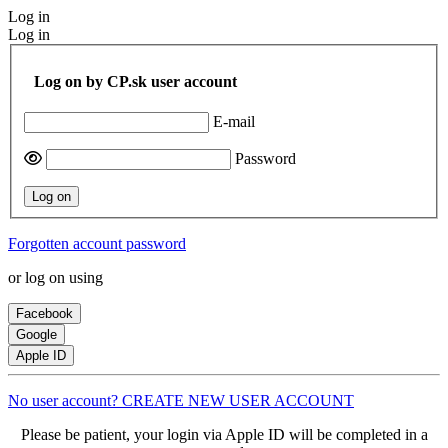
Log in
Log in
Log on by CP.sk user account
E-mail
Password
Log on
Forgotten account password
or log on using
Facebook
Google
Apple ID
No user account? CREATE NEW USER ACCOUNT
Please be patient, your login via Apple ID will be completed in a