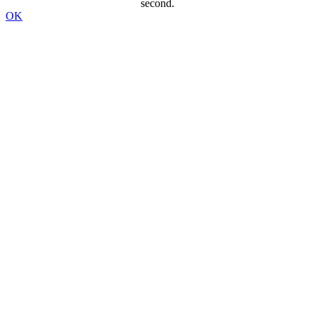
second.
OK