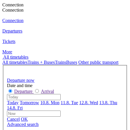
Connection
Connection
Connection
Departures
Tickets
More
All timetables
All timetables
Trains + Buses
Trains
Buses
Other public transport
Departure now
Date and time
Departure
Arrival
Today
Tomorrow
10.8. Mon
11.8. Tue
12.8. Wed
13.8. Thu
14.8. Fri
Cancel
OK
Advanced search