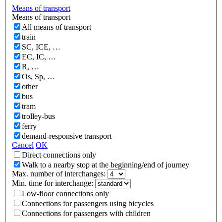
Means of transport
Means of transport
All means of transport
train
SC, ICE, …
EC, IC, …
R, …
Os, Sp, …
other
bus
tram
trolley-bus
ferry
demand-responsive transport
Cancel
OK
Direct connections only
Walk to a nearby stop at the beginning/end of journey
Max. number of interchanges:
Min. time for interchange:
Low-floor connections only
Connections for passengers using bicycles
Connections for passengers with children