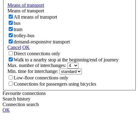
Means of transport
Means of transport
All means of transport
bus
tram
trolley-bus
demand-responsive transport
Cancel
OK
Direct connections only
Walk to a nearby stop at the beginning/end of journey
Max. number of interchanges:
Min. time for interchange:
Low-floor connections only
Connections for passengers using bicycles
Favourite connections
Search history
Connection search
OK