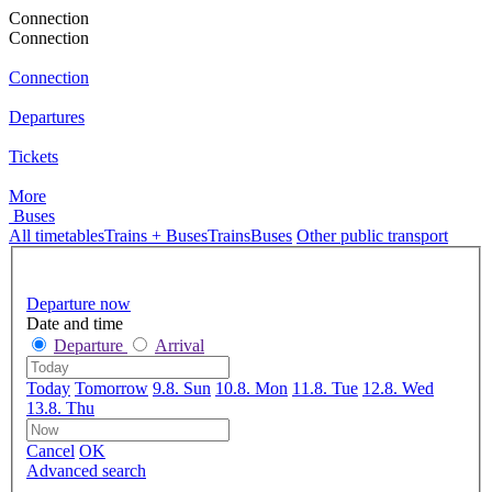
Connection
Connection
Connection
Departures
Tickets
More
Buses
All timetables
Trains + Buses
Trains
Buses
Other public transport
Departure now
Date and time
Departure
Arrival
Today
Tomorrow
9.8. Sun
10.8. Mon
11.8. Tue
12.8. Wed
13.8. Thu
Cancel
OK
Advanced search